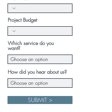
Project Budget
Which service do you
want?
How did you hear about us?
SUBMIT >