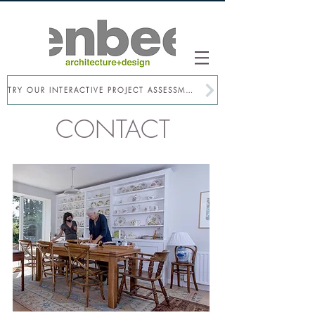
TRY OUR INTERACTIVE PROJECT ASSESSMENT
CONTACT