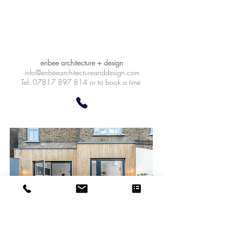
enbee architecture + design
info@enbeearchitectureanddesign.com
Tel: 07817 897 814 or to book a time