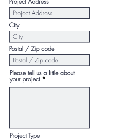
Project Address
City
Postal / Zip code
Please tell us a little about
your project
Project Type