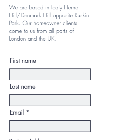
We are based in leafy Herne
Hill/Denmark Hill opposite Ruskin
Park. Our homeowner clients
come to us from all parts of
London and the UK.
First name
Last name
Email