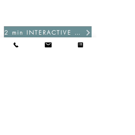
2 min INTERACTIVE PROJECT ASSESSMENT
info@enbeearchitectureanddesign.com