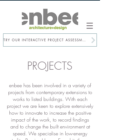
TRY OUR INTERACTIVE PROJECT ASSESSMENT
PROJECTS
enbee has been involved in a​ variety of
projects from contemporary extensions to
works to listed buildings. With each
project we are keen to explore extensively
how to innovate to increase the positive
impact of the work, to record findings
and to change the built environment at
speed. We specialise in low-energy