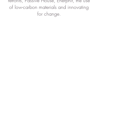
retrofits, Passive House, Enerphit, the use
of low-carbon materials and innovating
for change.